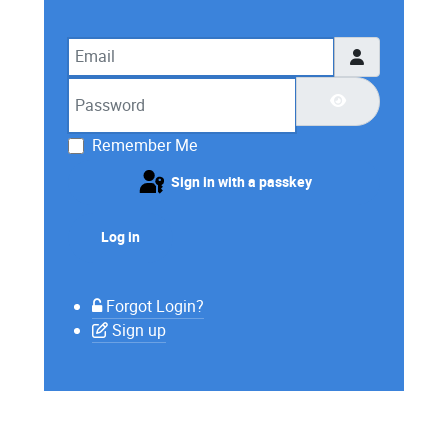
Email
Password
Show Password
Remember Me
Sign in with a passkey
Log in
Forgot Login?
Sign up