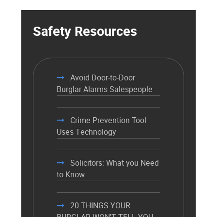
Safety Resources
Avoid Door-to-Door
Burglar Alarms Salespeople
Crime Prevention Tool
Uses Technology
Solicitors: What you Need
to Know
20 THINGS YOUR