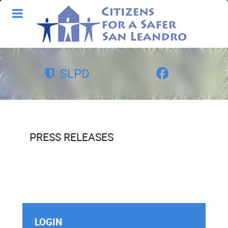
SLPD
PRESS RELEASES
LOGIN