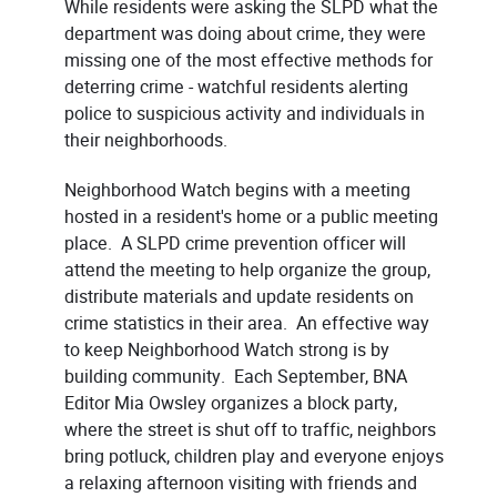
While residents were asking the SLPD what the
department was doing about crime, they were
missing one of the most effective methods for
deterring crime - watchful residents alerting
police to suspicious activity and individuals in
their neighborhoods.
Neighborhood Watch begins with a meeting
hosted in a resident's home or a public meeting
place. A SLPD crime prevention officer will
attend the meeting to help organize the group,
distribute materials and update residents on
crime statistics in their area. An effective way
to keep Neighborhood Watch strong is by
building community. Each September, BNA
Editor Mia Owsley organizes a block party,
where the street is shut off to traffic, neighbors
bring potluck, children play and everyone enjoys
a relaxing afternoon visiting with friends and