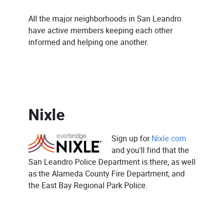
All the major neighborhoods in San Leandro
have active members keeping each other
informed and helping one another.
Nixle
Sign up for
Nixle.com
and you'll find that the
San Leandro Police Department is there, as well
as the Alameda County Fire Department, and
the East Bay Regional Park Police.