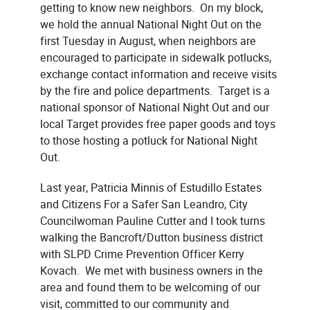
getting to know new neighbors. On my block,
we hold the annual National Night Out on the
first Tuesday in August, when neighbors are
encouraged to participate in sidewalk potlucks,
exchange contact information and receive visits
by the fire and police departments. Target is a
national sponsor of National Night Out and our
local Target provides free paper goods and toys
to those hosting a potluck for National Night
Out.
Last year, Patricia Minnis of Estudillo Estates
and Citizens For a Safer San Leandro, City
Councilwoman Pauline Cutter and I took turns
walking the Bancroft/Dutton business district
with SLPD Crime Prevention Officer Kerry
Kovach. We met with business owners in the
area and found them to be welcoming of our
visit, committed to our community and