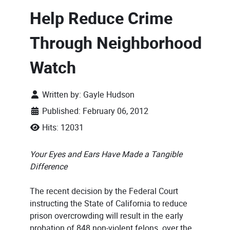
Help Reduce Crime
Through Neighborhood
Watch
Written by:
Gayle Hudson
Published: February 06, 2012
Hits: 12031
Your Eyes and Ears Have Made a Tangible
Difference
The recent decision by the Federal Court
instructing the State of California to reduce
prison overcrowding will result in the early
probation of 848 non-violent felons over the