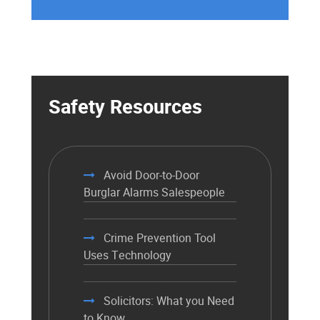
Safety Resources
Avoid Door-to-Door
Burglar Alarms Salespeople
Crime Prevention Tool
Uses Technology
Solicitors: What you Need
to Know