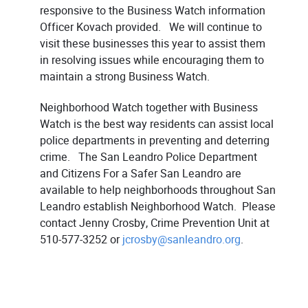
responsive to the Business Watch information
Officer Kovach provided. We will continue to
visit these businesses this year to assist them
in resolving issues while encouraging them to
maintain a strong Business Watch.
Neighborhood Watch together with Business
Watch is the best way residents can assist local
police departments in preventing and deterring
crime. The San Leandro Police Department
and Citizens For a Safer San Leandro are
available to help neighborhoods throughout San
Leandro establish Neighborhood Watch. Please
contact Jenny Crosby, Crime Prevention Unit at
510-577-3252 or
jcrosby@sanleandro.org
.