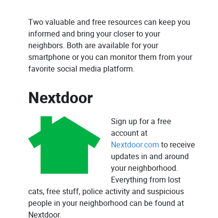
Two valuable and free resources can keep you
informed and bring your closer to your
neighbors. Both are available for your
smartphone or you can monitor them from your
favorite social media platform.
Nextdoor
Sign up for a free
account at
Nextdoor.com
to receive
updates in and around
your neighborhood.
Everything from lost
cats, free stuff, police activity and suspicious
people in your neighborhood can be found at
Nextdoor.