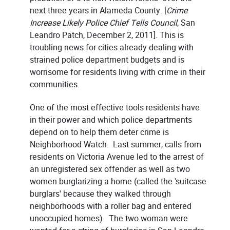
next three years in Alameda County. [
Crime
Increase Likely Police Chief Tells Council
, San
Leandro Patch, December 2, 2011]. This is
troubling news for cities already dealing with
strained police department budgets and is
worrisome for residents living with crime in their
communities.
One of the most effective tools residents have
in their power and which police departments
depend on to help them deter crime is
Neighborhood Watch. Last summer, calls from
residents on Victoria Avenue led to the arrest of
an unregistered sex offender as well as two
women burglarizing a home (called the 'suitcase
burglars' because they walked through
neighborhoods with a roller bag and entered
unoccupied homes). The two woman were