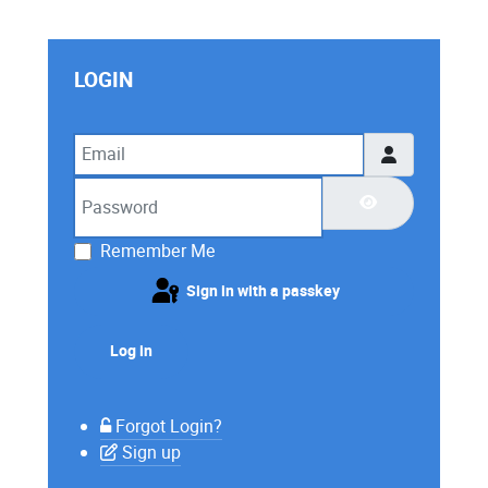
LOGIN
Email
Password
Show Password
Remember Me
Sign in with a passkey
Log in
Forgot Login?
Sign up