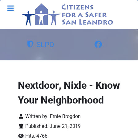
SLPD
Nextdoor, Nixle - Know
Your Neighborhood
Written by:
Ernie Brogdon
Published: June 21, 2019
Hits: 4766