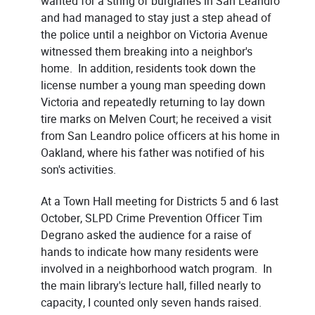
wanted for a string of burglaries in San Leandro
and had managed to stay just a step ahead of
the police until a neighbor on Victoria Avenue
witnessed them breaking into a neighbor's
home. In addition, residents took down the
license number a young man speeding down
Victoria and repeatedly returning to lay down
tire marks on Melven Court; he received a visit
from San Leandro police officers at his home in
Oakland, where his father was notified of his
son's activities.
At a Town Hall meeting for Districts 5 and 6 last
October, SLPD Crime Prevention Officer Tim
Degrano asked the audience for a raise of
hands to indicate how many residents were
involved in a neighborhood watch program. In
the main library's lecture hall, filled nearly to
capacity, I counted only seven hands raised.