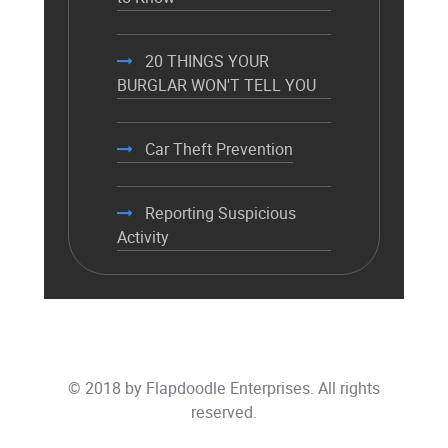
20 THINGS YOUR
BURGLAR WON'T TELL YOU
Car Theft Prevention
Reporting Suspicious
Activity
© 2018 by
Flapdoodle Enterprises
. All rights
reserved.