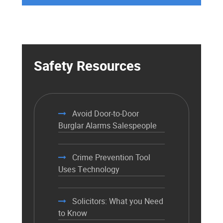
Safety Resources
Avoid Door-to-Door
Burglar Alarms Salespeople
Crime Prevention Tool
Uses Technology
Solicitors: What you Need
to Know