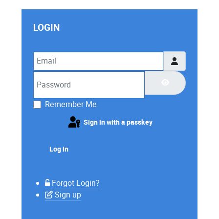
LOGIN
Email
Password
Show Password
Remember Me
Sign in with a passkey
Log in
Forgot Login?
Sign up