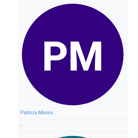
PM
Patricia Minnis
-