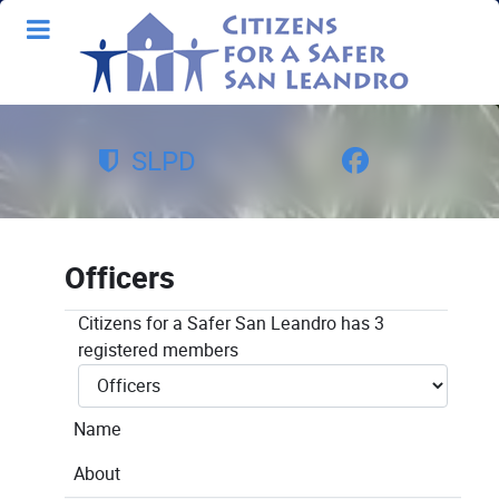
SLPD
Officers
Citizens for a Safer San Leandro has 3
registered members
Name
About