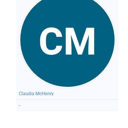
CM
Claudia McHenry
-