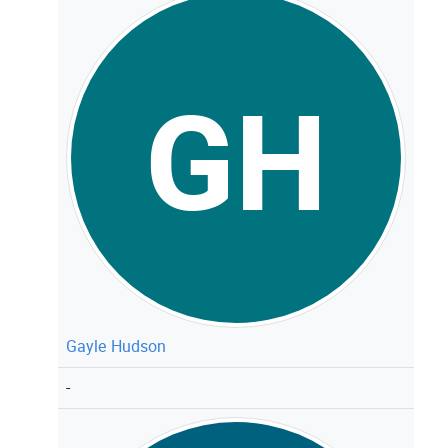
GH
Gayle Hudson
-